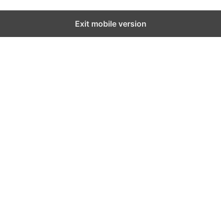
Exit mobile version