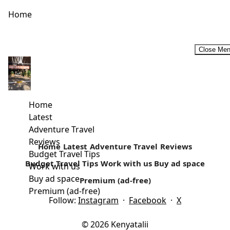
Home
Close Me
Solo Traveling Doesn’t Have To Be Boring!!
If you’ve travelled with a friend or with your family you
know the joy of sharing the holiday experience with...
Home
Latest
Read more
Adventure Travel
Reviews
Home
Latest
Adventure Travel
Reviews
Budget Travel Tips
Budget Travel Tips
Work with us
Buy ad space
Work with us
Buy ad space
Premium (ad-free)
Premium (ad-free)
Follow:
Instagram
·
Facebook
·
X
© 2026 Kenyatalii