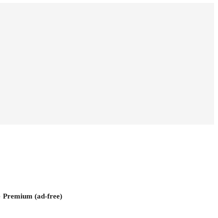
e
Premium (ad-free)