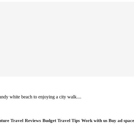
ndy white beach to enjoying a city walk....
ture Travel
Reviews
Budget Travel Tips
Work with us
Buy ad spac