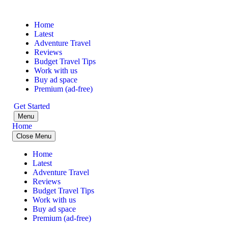
Home
Latest
Adventure Travel
Reviews
Budget Travel Tips
Work with us
Buy ad space
Premium (ad-free)
Get Started
Menu
Home
Close Menu
Home
Latest
Adventure Travel
Reviews
Budget Travel Tips
Work with us
Buy ad space
Premium (ad-free)