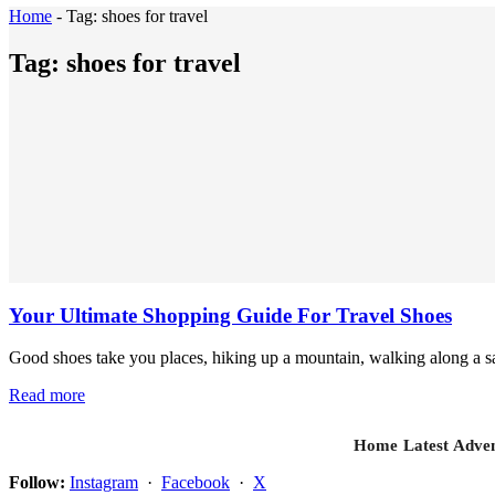
Home
-
Tag:
shoes for travel
Tag:
shoes for travel
Your Ultimate Shopping Guide For Travel Shoes
Good shoes take you places, hiking up a mountain, walking along a sa
Read more
Home
Latest
Adven
Follow:
Instagram
·
Facebook
·
X