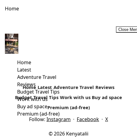
Home
Close Me
Road Trip Games! What’s Your Favorite?
A road trip with a group of friends and family is always
welcome. There are plenty of activities that can...
Home
Latest
Read more
Adventure Travel
Reviews
Home
Latest
Adventure Travel
Reviews
Budget Travel Tips
Budget Travel Tips
Work with us
Buy ad space
Work with us
Buy ad space
Premium (ad-free)
Premium (ad-free)
Follow:
Instagram
·
Facebook
·
X
© 2026 Kenyatalii