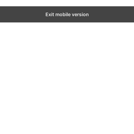
Exit mobile version