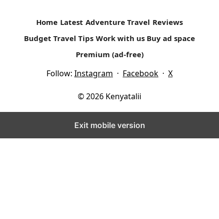
Home
Latest
Adventure Travel
Reviews
Budget Travel Tips
Work with us
Buy ad space
Premium (ad-free)
Follow:
Instagram
·
Facebook
·
X
© 2026 Kenyatalii
Exit mobile version