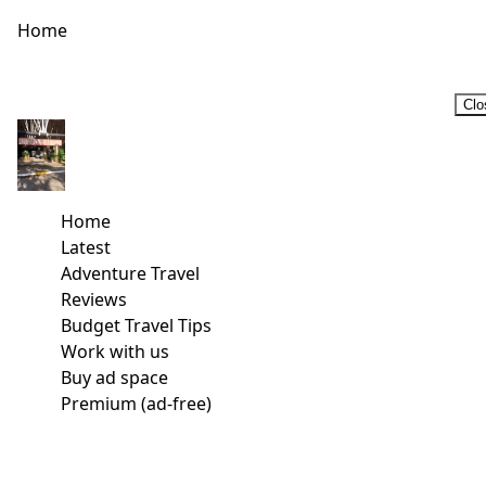
Home
Clo
Home
Latest
Adventure Travel
Reviews
Budget Travel Tips
Work with us
Buy ad space
Premium (ad-free)