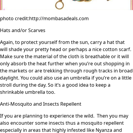
photo credit:http://mombasadeals.com
Hats and/or Scarves
Again, to protect yourself from the sun, carry a hat that
will shade your pretty head or perhaps a nice cotton scarf.
Make sure the material of the cloth is breathable or it will
only absorb the heat further when you’re out shopping in
the markets or are trekking through rough tracks in broad
daylight. You could also use an umbrella if you’re on a little
stroll during the day. So it’s a good idea to keep a
shrinkable umbrella too.
Anti-Mosquito and Insects Repellent
If you are planning to experience the wild. Then you may
also encounter some insects thus a mosquito repellent
especially in areas that highly infested like Nyanza and