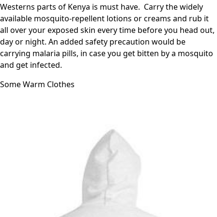
Westerns parts of Kenya is must have. Carry the widely
available mosquito-repellent lotions or creams and rub it
all over your exposed skin every time before you head out,
day or night. An added safety precaution would be
carrying malaria pills, in case you get bitten by a mosquito
and get infected.
Some Warm Clothes