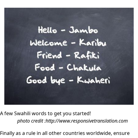
A few Swahili words to get you started!
photo credit :http://www.responsivetranslation.com
Finally as a rule in all other countries worldwide, ensure