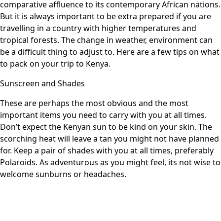
comparative affluence to its contemporary African nations.
But it is always important to be extra prepared if you are
travelling in a country with higher temperatures and
tropical forests. The change in weather, environment can
be a difficult thing to adjust to. Here are a few tips on what
to pack on your trip to Kenya.
Sunscreen and Shades
These are perhaps the most obvious and the most
important items you need to carry with you at all times.
Don’t expect the Kenyan sun to be kind on your skin. The
scorching heat will leave a tan you might not have planned
for. Keep a pair of shades with you at all times, preferably
Polaroids. As adventurous as you might feel, its not wise to
welcome sunburns or headaches.