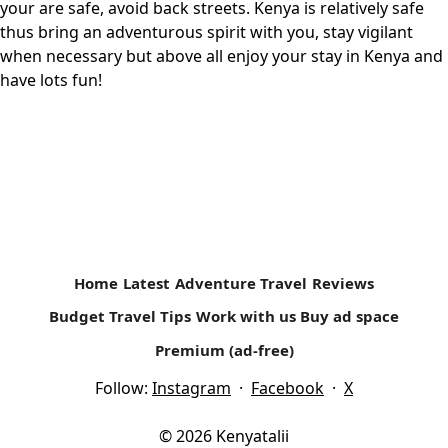
your are safe, avoid back streets. Kenya is relatively safe
thus bring an adventurous spirit with you, stay vigilant
when necessary but above all enjoy your stay in Kenya and
have lots fun!
Home
Latest
Adventure Travel
Reviews
Budget Travel Tips
Work with us
Buy ad space
Premium (ad-free)
Follow:
Instagram
·
Facebook
·
X
© 2026 Kenyatalii