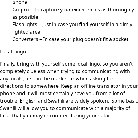
phone
Go-pro – To capture your experiences as thoroughly
as possible
Flashlights – Just in case you find yourself in a dimly
lighted area
Converters – In case your plug doesn’t fit a socket
Local Lingo
Finally, bring with yourself some local lingo, so you aren’t
completely clueless when trying to communicating with
any locals, be it in the market or when asking for
directions to somewhere. Keep an offline translator in your
phone and it will most certainly save you from a lot of
trouble. English and Swahili are widely spoken. Some basic
Swahili will allow you to communicate with a majority of
local that you may encounter during your safari.