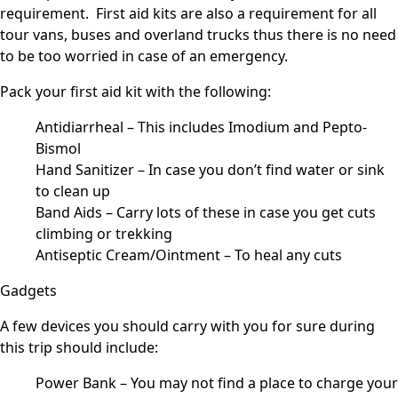
requirement. First aid kits are also a requirement for all
tour vans, buses and overland trucks thus there is no need
to be too worried in case of an emergency.
Pack your first aid kit with the following:
Antidiarrheal – This includes Imodium and Pepto-
Bismol
Hand Sanitizer – In case you don’t find water or sink
to clean up
Band Aids – Carry lots of these in case you get cuts
climbing or trekking
Antiseptic Cream/Ointment – To heal any cuts
Gadgets
A few devices you should carry with you for sure during
this trip should include:
Power Bank – You may not find a place to charge your