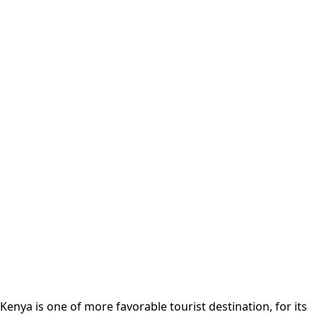
Kenya is one of more favorable tourist destination, for its