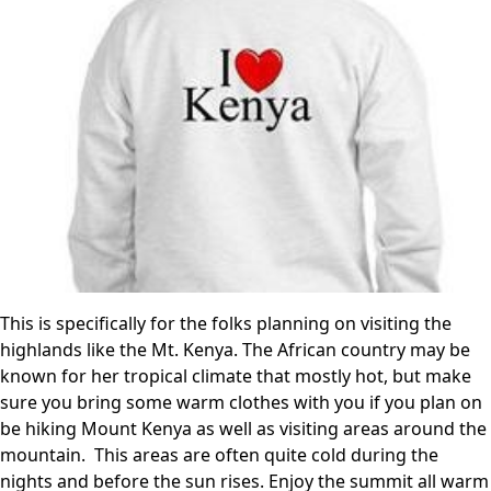
This is specifically for the folks planning on visiting the
highlands like the Mt. Kenya. The African country may be
known for her tropical climate that mostly hot, but make
sure you bring some warm clothes with you if you plan on
be hiking Mount Kenya as well as visiting areas around the
mountain. This areas are often quite cold during the
nights and before the sun rises. Enjoy the summit all warm