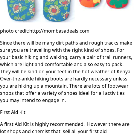
photo credit:http://mombasadeals.com
Since there will be many dirt paths and rough tracks make
sure you are travelling with the right kind of shoes. For
your basic hiking and walking, carry a pair of trail runners,
which are light and comfortable and also easy to pack.
They will be kind on your feet in the hot weather of Kenya.
Over-the-ankle hiking boots are hardly necessary unless
you are hiking up a mountain. There are lots of footwear
shops that offer a variety of shoes ideal for all activities
you may intend to engage in.
First Aid Kit
A first Aid Kit is highly recommended. However there are
lot shops and chemist that sell all your first aid