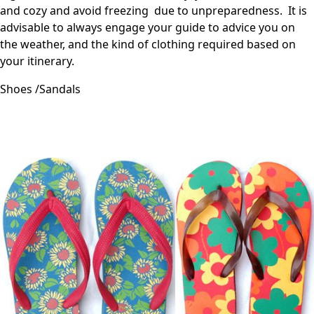
and cozy and avoid freezing due to unpreparedness. It is
advisable to always engage your guide to advice you on
the weather, and the kind of clothing required based on
your itinerary.
Shoes /Sandals