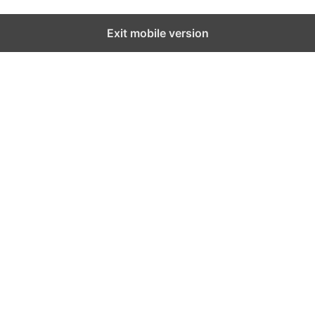
Exit mobile version