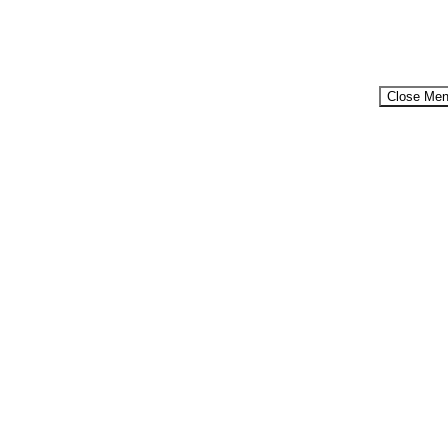
Close Me
Menu
...