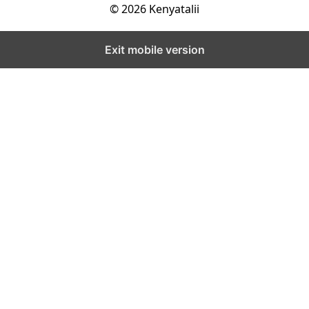
© 2026 Kenyatalii
Exit mobile version