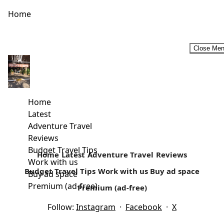
Home
Close Me
Budget Historic Tour Circuit In Malindi
Away from the white paradise beaches is a rich cultural
history that surrounds today’s Malindi. Located in Kilifi
Home
country, it’s...
Latest
Adventure Travel
Read more
Reviews
Budget Travel Tips
Home
Latest
Adventure Travel
Reviews
Work with us
Budget Travel Tips
Work with us
Buy ad space
Buy ad space
Premium (ad-free)
Premium (ad-free)
Follow:
Instagram
·
Facebook
·
X