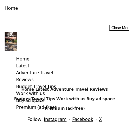
Home
Close Me
Budget Historic Tour Circuit In Malindi
Away from the white paradise beaches is a rich cultural
history that surrounds today’s Malindi. Located in Kilifi
Home
country, it’s...
Latest
Adventure Travel
Read more
Reviews
Budget Travel Tips
Home
Latest
Adventure Travel
Reviews
Work with us
Budget Travel Tips
Work with us
Buy ad space
Buy ad space
Premium (ad-free)
Premium (ad-free)
Follow:
Instagram
·
Facebook
·
X