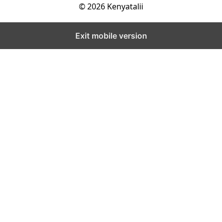
© 2026 Kenyatalii
Exit mobile version