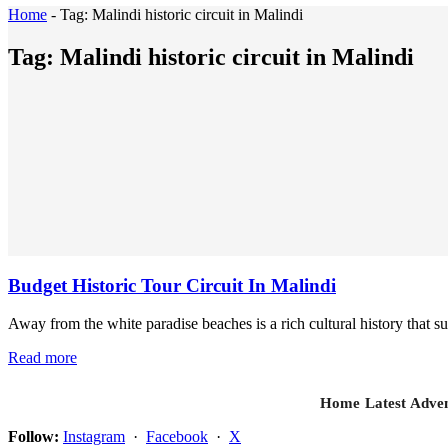
Home
-
Tag:
Malindi historic circuit in Malindi
Tag:
Malindi historic circuit in Malindi
Budget Historic Tour Circuit In Malindi
Away from the white paradise beaches is a rich cultural history that sur
Read more
Home
Latest
Adven
Follow:
Instagram
·
Facebook
·
X