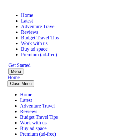
Home
Latest
Adventure Travel
Reviews
Budget Travel Tips
Work with us
Buy ad space
Premium (ad-free)
Get Started
Menu
Home
Close Menu
Home
Latest
Adventure Travel
Reviews
Budget Travel Tips
Work with us
Buy ad space
Premium (ad-free)