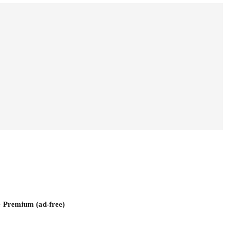
e
Premium (ad-free)