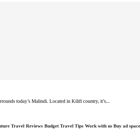
rounds today’s Malindi. Located in Kilifi country, it’s...
ture Travel
Reviews
Budget Travel Tips
Work with us
Buy ad spac