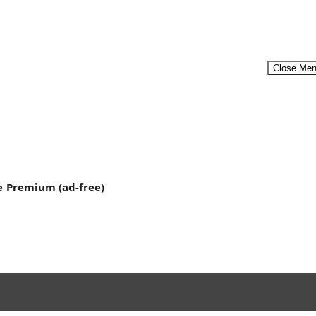
Close Me
t’s...
Menu
e
Premium (ad-free)