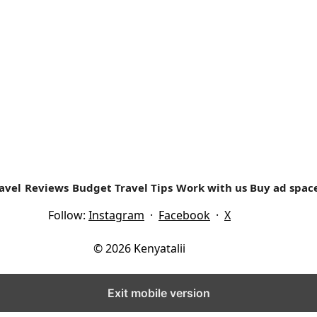
y that surrounds today’s Malindi. Located in Kilifi country, i
avel
Reviews
Budget Travel Tips
Work with us
Buy ad spac
Follow:
Instagram
·
Facebook
·
X
© 2026 Kenyatalii
Exit mobile version