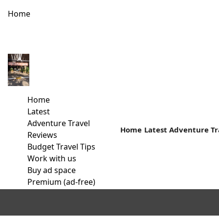
Home
Budget Historic Tour Circuit In Malindi
Away from the white paradise beaches is a rich cultural histor
Home
Read more
Latest
Adventure Travel
Home
Latest
Adventure Tr
Reviews
Budget Travel Tips
Work with us
Buy ad space
Premium (ad-free)