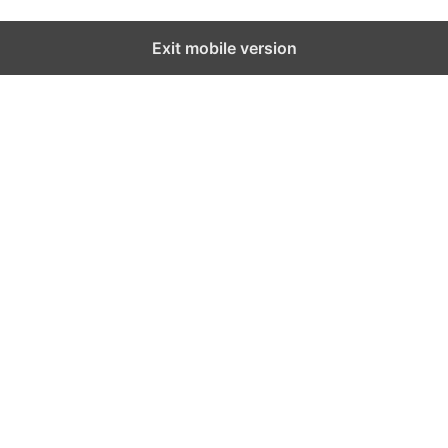
Exit mobile version