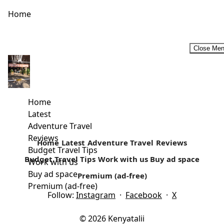
Home
Close Me
The Old Lake that’s today ‘ONDIRI’
In the vicinity of Kikuyu town lies an oval-shaped swamp;
The Ondiri. Our trip to this central Kenya town that...
Home
Latest
Read more
Adventure Travel
Reviews
Home
Latest
Adventure Travel
Reviews
Budget Travel Tips
Budget Travel Tips
Work with us
Buy ad space
Work with us
Buy ad space
Premium (ad-free)
Premium (ad-free)
Follow:
Instagram
·
Facebook
·
X
© 2026 Kenyatalii