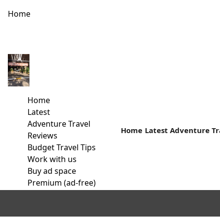
Home
The Old Lake that’s today ‘ONDIRI’
In the vicinity of Kikuyu town lies an oval-shaped swamp; Th
Home
Read more
Latest
Adventure Travel
Home
Latest
Adventure Tr
Reviews
Budget Travel Tips
Work with us
Buy ad space
Premium (ad-free)