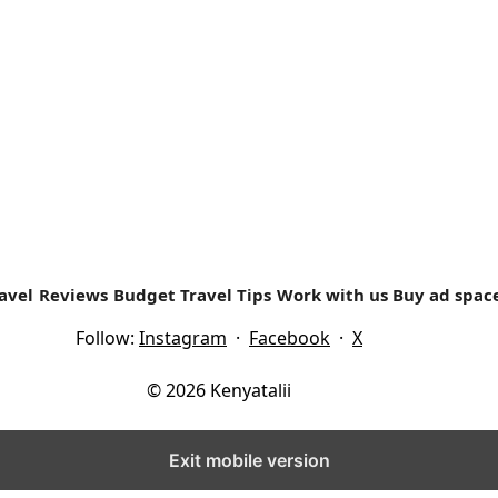
e Ondiri. Our trip to this central Kenya town that...
avel
Reviews
Budget Travel Tips
Work with us
Buy ad spac
Follow:
Instagram
·
Facebook
·
X
© 2026 Kenyatalii
Exit mobile version