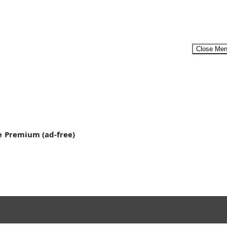
Close Me
Menu
e
Premium (ad-free)