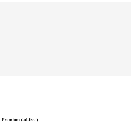
e
Premium (ad-free)