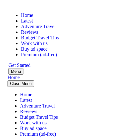
Home
Latest
Adventure Travel
Reviews
Budget Travel Tips
Work with us
Buy ad space
Premium (ad-free)
Get Started
Menu
Home
Close Menu
Home
Latest
Adventure Travel
Reviews
Budget Travel Tips
Work with us
Buy ad space
Premium (ad-free)