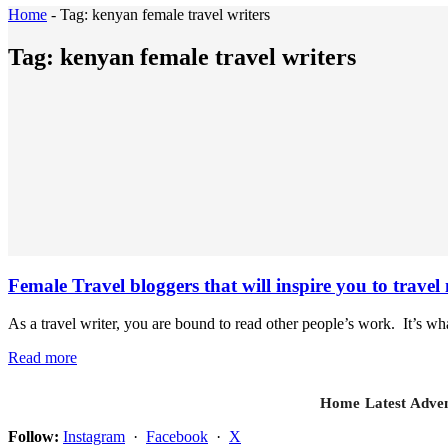
Home
-
Tag:
kenyan female travel writers
Tag:
kenyan female travel writers
Female Travel bloggers that will inspire you to tra
As a travel writer, you are bound to read other people’s work. It’s wh
Read more
Home
Latest
Adven
Follow:
Instagram
·
Facebook
·
X