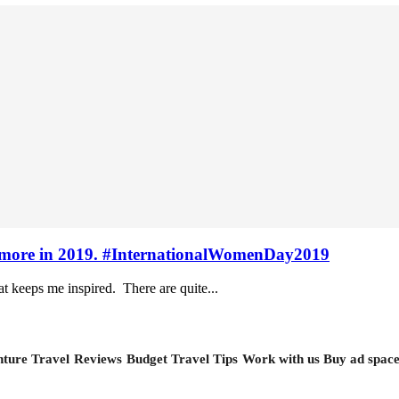
vel more in 2019. #InternationalWomenDay2019
at keeps me inspired. There are quite...
ture Travel
Reviews
Budget Travel Tips
Work with us
Buy ad spac