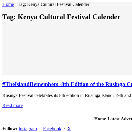
Home
-
Tag:
Kenya Cultural Festival Calender
Tag:
Kenya Cultural Festival Calender
#TheIslandRemembers -8th Edition of the Rusinga Cul
Rusinga Festival celebrates its 8th edition in Rusinga Island, 19th and 
Read more
Home
Latest
Adven
Follow:
Instagram
·
Facebook
·
X