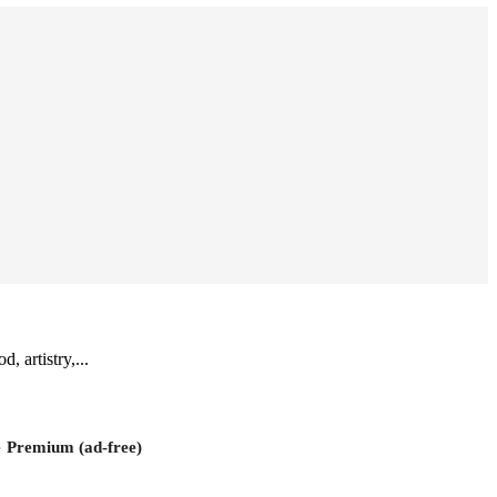
, artistry,...
e
Premium (ad-free)