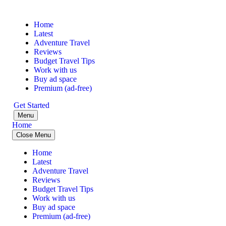
Home
Latest
Adventure Travel
Reviews
Budget Travel Tips
Work with us
Buy ad space
Premium (ad-free)
Get Started
Menu
Home
Close Menu
Home
Latest
Adventure Travel
Reviews
Budget Travel Tips
Work with us
Buy ad space
Premium (ad-free)