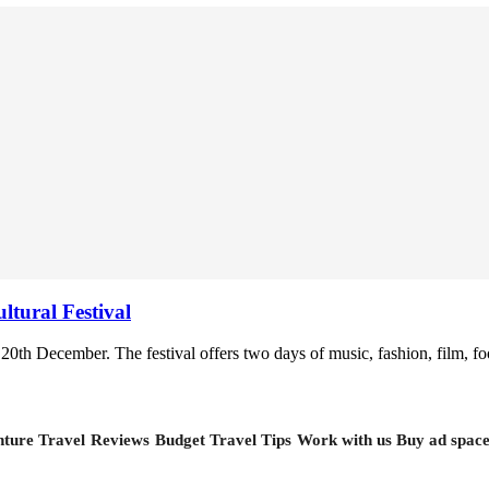
tural Festival
20th December. The festival offers two days of music, fashion, film, food
ture Travel
Reviews
Budget Travel Tips
Work with us
Buy ad spac