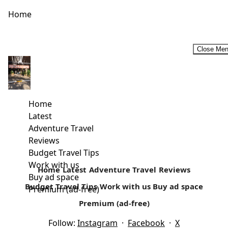
Home
Close Me
#TheIslandRemembers -8th Edition of the Rusinga Cultural
Festival
Rusinga Festival celebrates its 8th edition in Rusinga
Home
Island, 19th and 20th December. The festival offers two
Latest
days of music, fashion, film, food, artistry,...
Adventure Travel
Reviews
Read more
Budget Travel Tips
Work with us
Home
Latest
Adventure Travel
Reviews
Buy ad space
Budget Travel Tips
Work with us
Buy ad space
Premium (ad-free)
Premium (ad-free)
Follow:
Instagram
·
Facebook
·
X