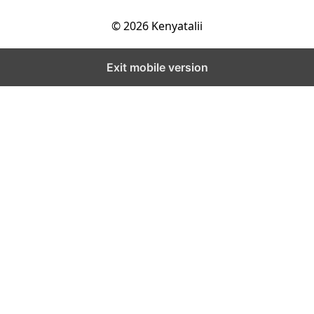
© 2026 Kenyatalii
Exit mobile version