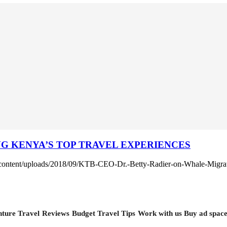
 KENYA’S TOP TRAVEL EXPERIENCES
-content/uploads/2018/09/KTB-CEO-Dr.-Betty-Radier-on-Whale-Migra
ture Travel
Reviews
Budget Travel Tips
Work with us
Buy ad spac