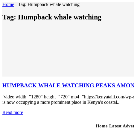
Home
-
Tag:
Humpback whale watching
Tag:
Humpback whale watching
HUMPBACK WHALE WATCHING PEAKS AMONG
[video width="1280" height="720" mp4="https://kenyatalii.com/wp
is now occupying a more prominent place in Kenya’s coastal...
Read more
Home
Latest
Adven