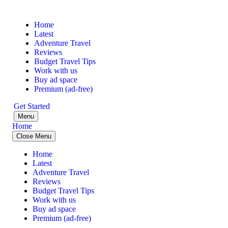
Home
Latest
Adventure Travel
Reviews
Budget Travel Tips
Work with us
Buy ad space
Premium (ad-free)
Get Started
Menu
Home
Close Menu
Home
Latest
Adventure Travel
Reviews
Budget Travel Tips
Work with us
Buy ad space
Premium (ad-free)