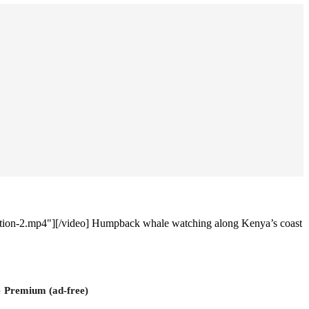
tion-2.mp4"][/video] Humpback whale watching along Kenya’s coast
e
Premium (ad-free)