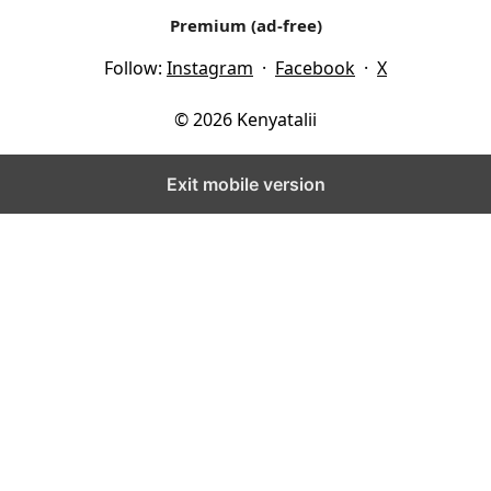
Premium (ad-free)
Follow:
Instagram
·
Facebook
·
X
© 2026 Kenyatalii
Exit mobile version