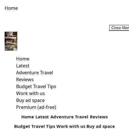
Home
Close Me
HUMPBACK WHALE WATCHING PEAKS AMONG KENYA’S
TOP TRAVEL EXPERIENCES
[video width="1280" height="720"
Home
mp4="https://kenyatalii.com/wp-
Latest
content/uploads/2018/09/KTB-CEO-Dr.-Betty-Radier-on-
Adventure Travel
Whale-Migration-2.mp4"][/video] Humpback whale
Reviews
watching along Kenya’s coast is now occupying a more
Budget Travel Tips
prominent place in Kenya’s coastal...
Work with us
Buy ad space
Read more
Premium (ad-free)
Home
Latest
Adventure Travel
Reviews
Budget Travel Tips
Work with us
Buy ad space