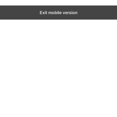
Exit mobile version