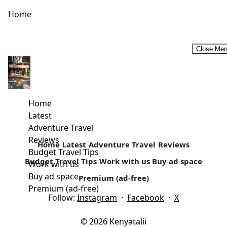
Home
Close Me
Gedi Ruins-Coastal Kenya Historic Attraction
Hidden under the glares of an ancient rain forest, on the
North Coast of Mombasa towards Malindi town, lays an...
Home
Latest
Read more
Adventure Travel
Reviews
Home
Latest
Adventure Travel
Reviews
Budget Travel Tips
Budget Travel Tips
Work with us
Buy ad space
Work with us
Buy ad space
Premium (ad-free)
Premium (ad-free)
Follow:
Instagram
·
Facebook
·
X
© 2026 Kenyatalii