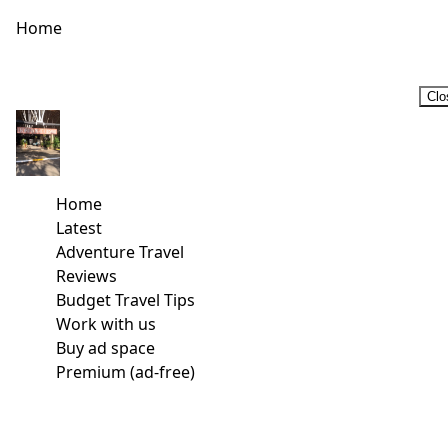
Home
Clo
Home
Latest
Adventure Travel
Reviews
Budget Travel Tips
Work with us
Buy ad space
Premium (ad-free)