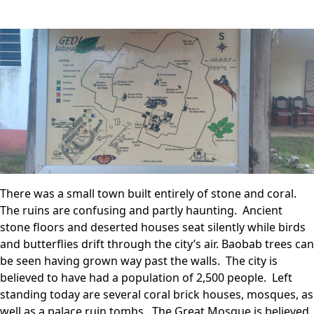
There was a small town built entirely of stone and coral.
The ruins are confusing and partly haunting. Ancient
stone floors and deserted houses seat silently while birds
and butterflies drift through the city’s air. Baobab trees can
be seen having grown way past the walls. The city is
believed to have had a population of 2,500 people. Left
standing today are several coral brick houses, mosques, as
well as a palace ruin tombs. The Great Mosque is believed