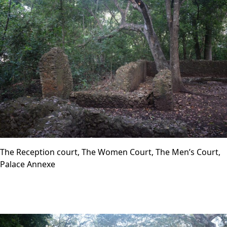
The Reception court, The Women Court, The Men’s Court,
Palace Annexe