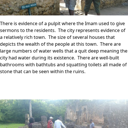
There is evidence of a pulpit where the Imam used to give
sermons to the residents. The city represents evidence of
a relatively rich town. The size of several houses that
depicts the wealth of the people at this town. There are
large numbers of water wells that a quit deep meaning the
city had water during its existence. There are well-built
bathrooms with bathtubs and squatting toilets all made of
stone that can be seen within the ruins.