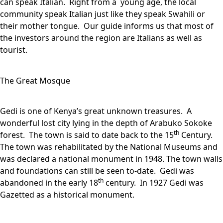
can speak Italian. Right from a young age, the local
community speak Italian just like they speak Swahili or
their mother tongue. Our guide informs us that most of
the investors around the region are Italians as well as
tourist.
The Great Mosque
Gedi is one of Kenya’s great unknown treasures. A
wonderful lost city lying in the depth of Arabuko Sokoke
th
forest. The town is said to date back to the 15
Century.
The town was rehabilitated by the National Museums and
was declared a national monument in 1948. The town walls
and foundations can still be seen to-date. Gedi was
th
abandoned in the early 18
century. In 1927 Gedi was
Gazetted as a historical monument.