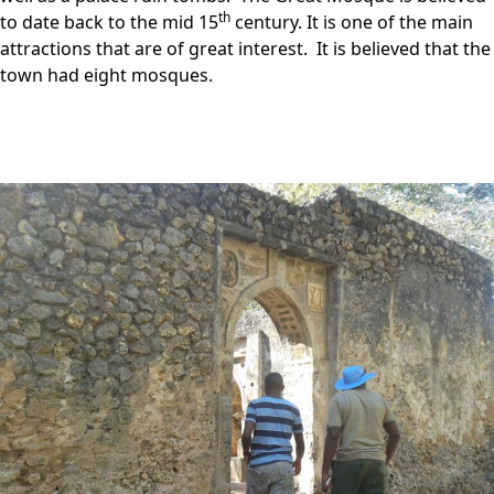
th
to date back to the mid 15
century. It is one of the main
attractions that are of great interest. It is believed that the
town had eight mosques.