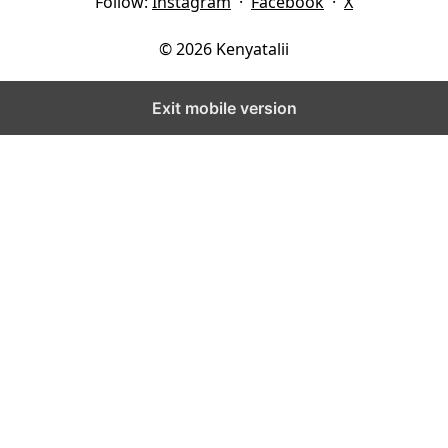
Follow:
Instagram
·
Facebook
·
X
© 2026 Kenyatalii
Exit mobile version