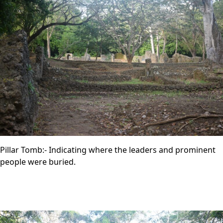
Pillar Tomb:- Indicating where the leaders and prominent
people were buried.