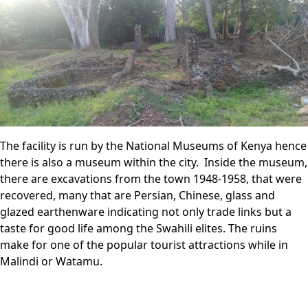
The facility is run by the National Museums of Kenya hence
there is also a museum within the city. Inside the museum,
there are excavations from the town 1948-1958, that were
recovered, many that are Persian, Chinese, glass and
glazed earthenware indicating not only trade links but a
taste for good life among the Swahili elites. The ruins
make for one of the popular tourist attractions while in
Malindi or Watamu.