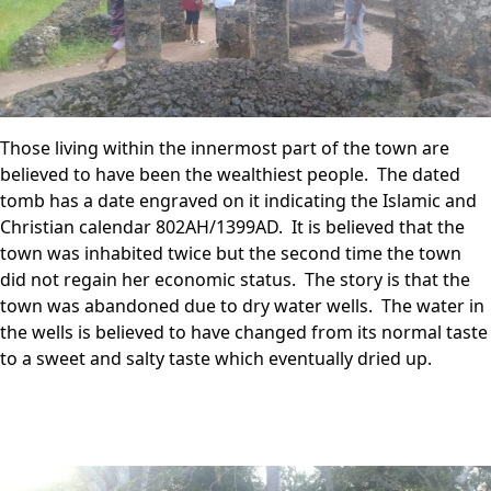
Those living within the innermost part of the town are
believed to have been the wealthiest people. The dated
tomb has a date engraved on it indicating the Islamic and
Christian calendar 802AH/1399AD. It is believed that the
town was inhabited twice but the second time the town
did not regain her economic status. The story is that the
town was abandoned due to dry water wells. The water in
the wells is believed to have changed from its normal taste
to a sweet and salty taste which eventually dried up.