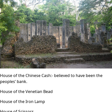
House of the Chinese Cash:- believed to have been the
peoples’ bank.
House of the Venetian Bead
House of the Iron Lamp
House of Scissors