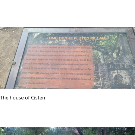
The house of Cisten