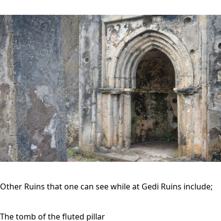
Other Ruins that one can see while at Gedi Ruins include;
The tomb of the fluted pillar