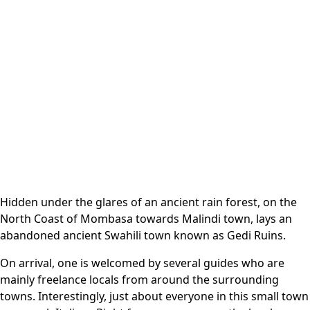
Hidden under the glares of an ancient rain forest, on the
North Coast of Mombasa towards Malindi town, lays an
abandoned ancient Swahili town known as Gedi Ruins.
On arrival, one is welcomed by several guides who are
mainly freelance locals from around the surrounding
towns. Interestingly, just about everyone in this small town