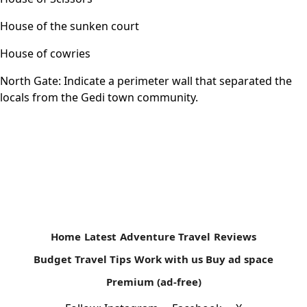
House of the sunken court
House of cowries
North Gate: Indicate a perimeter wall that separated the
locals from the Gedi town community.
Home
Latest
Adventure Travel
Reviews
Budget Travel Tips
Work with us
Buy ad space
Premium (ad-free)