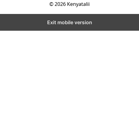
© 2026 Kenyatalii
Exit mobile version