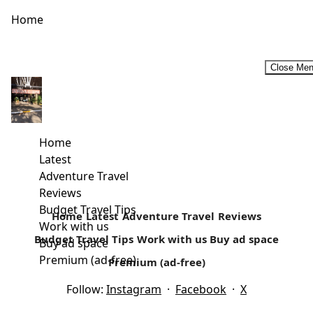
Home
Close Me
Female Travel bloggers that will inspire you to travel more
in 2019. #InternationalWomenDay2019
As a travel writer, you are bound to read other people’s
Home
work. It’s what keeps me inspired. There are quite...
Latest
Adventure Travel
Read more
Reviews
Budget Travel Tips
Home
Latest
Adventure Travel
Reviews
Work with us
Budget Travel Tips
Work with us
Buy ad space
Buy ad space
Premium (ad-free)
Premium (ad-free)
Follow:
Instagram
·
Facebook
·
X