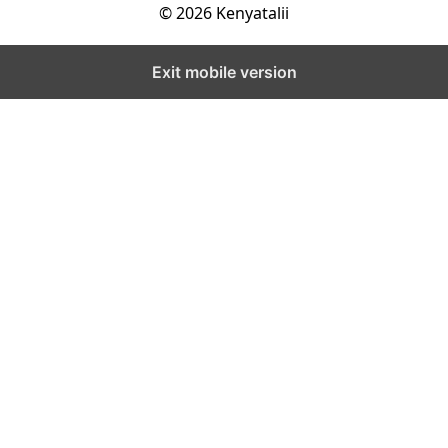
© 2026 Kenyatalii
Exit mobile version