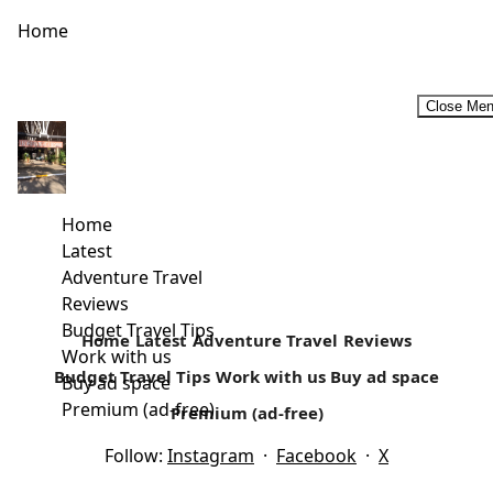
Home
Close Me
An insight on budget travel from Maggie Kago- Founder at
Kago Holidays
Our Interview with Ms Maggie Kago of Kago Holidays who
Home
are based in Mombasa gives us an insight on how...
Latest
Adventure Travel
Read more
Reviews
Budget Travel Tips
Home
Latest
Adventure Travel
Reviews
Work with us
Budget Travel Tips
Work with us
Buy ad space
Buy ad space
Premium (ad-free)
Premium (ad-free)
Follow:
Instagram
·
Facebook
·
X