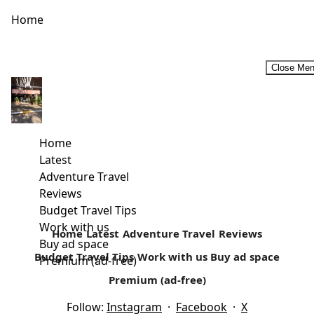
Home
Close Me
An Ideal treat for All Dads at The Ol Pejeta Conservancy-
Father’s Day 2016
The Ol Pejeta Conservancy has a treat for all Dad’s this
Home
Fathers Day. Fathers Day is celebrated every third Sunday
Latest
of...
Adventure Travel
Reviews
Read more
Budget Travel Tips
Work with us
Home
Latest
Adventure Travel
Reviews
Buy ad space
Budget Travel Tips
Work with us
Buy ad space
Premium (ad-free)
Premium (ad-free)
Follow:
Instagram
·
Facebook
·
X