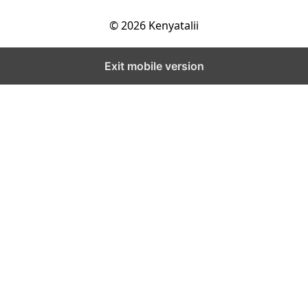
© 2026 Kenyatalii
Exit mobile version