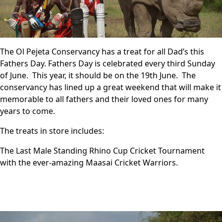
The Ol Pejeta Conservancy has a treat for all Dad’s this
Fathers Day. Fathers Day is celebrated every third Sunday
of June. This year, it should be on the 19th June. The
conservancy has lined up a great weekend that will make it
memorable to all fathers and their loved ones for many
years to come.
The treats in store includes:
The Last Male Standing Rhino Cup Cricket Tournament
with the ever-amazing Maasai Cricket Warriors.