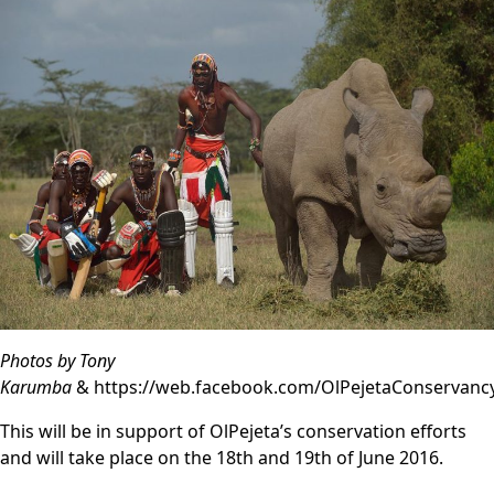
Photos by Tony
Karumba
&
https://web.facebook.com/OlPejetaConservanc
This will be in support of OlPejeta’s conservation efforts
and will take place on the 18th and 19th of June 2016.