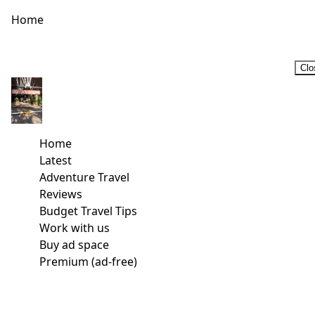
Home
Clo
Home
Latest
Adventure Travel
Reviews
Budget Travel Tips
Work with us
Buy ad space
Premium (ad-free)