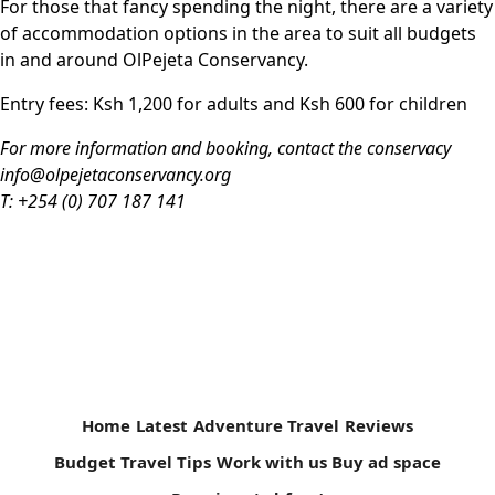
For those that fancy spending the night, there are a ­variety
of accommodation options in the area to suit all budgets
in and around OlPejeta Conservancy.
Entry fees
: Ksh 1,200 for adults and Ksh 600 for children
For more information and booking, contact the conservacy
info@olpejetaconservancy.org
T: +254 (0) 707 187 141
Home
Latest
Adventure Travel
Reviews
Budget Travel Tips
Work with us
Buy ad space