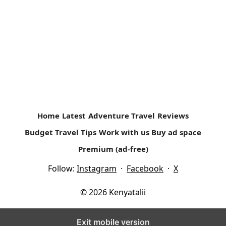
The Lake Turkana Cultural Festival #WhyILoveKenya
The three-day event brings together fourteen pastoralist
communities from the Northern part of Kenya. The annual
event is supported by...
Read more
Home
Latest
Adventure Travel
Reviews
Budget Travel Tips
Work with us
Buy ad space
Premium (ad-free)
Follow:
Instagram
·
Facebook
·
X
© 2026 Kenyatalii
Exit mobile version