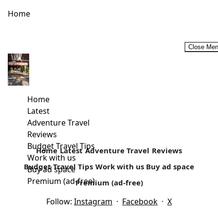
Home
Close Me
How often Do you go Camping?
Family Camping Safaris- An Affordable Vacation My first
camping experience was as a girls scout (Girl Guide) in
Home
high school at...
Latest
Adventure Travel
Read more
Reviews
Budget Travel Tips
Home
Latest
Adventure Travel
Reviews
Work with us
Budget Travel Tips
Work with us
Buy ad space
Buy ad space
Premium (ad-free)
Premium (ad-free)
Follow:
Instagram
·
Facebook
·
X