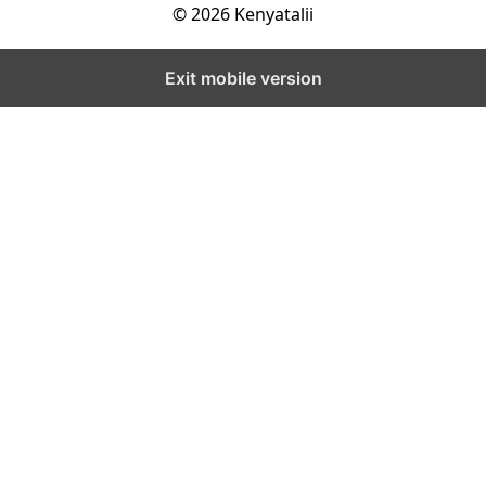
© 2026 Kenyatalii
Exit mobile version