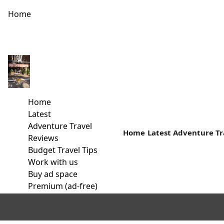
Home
How often Do you go Camping?
Family Camping Safaris- An Affordable Vacation My first camp
Home
Read more
Latest
Adventure Travel
Home
Latest
Adventure Tr
Reviews
Budget Travel Tips
Work with us
Buy ad space
Premium (ad-free)