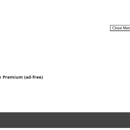
Close Me
ool at...
Menu
e
Premium (ad-free)