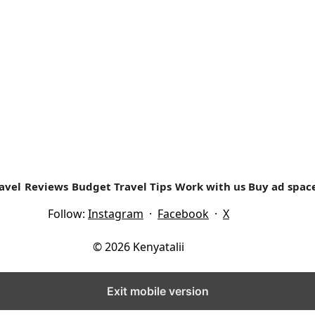
ing experience was as a girls scout (Girl Guide) in high sch
avel
Reviews
Budget Travel Tips
Work with us
Buy ad spac
Follow:
Instagram
·
Facebook
·
X
© 2026 Kenyatalii
Exit mobile version