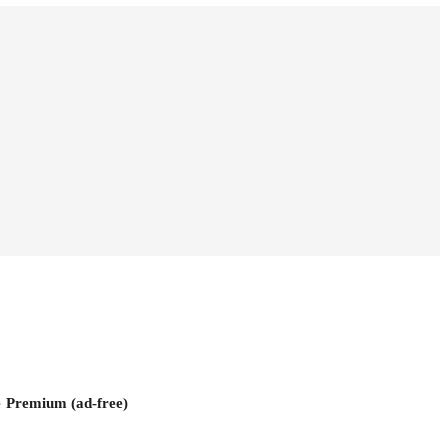
e
Premium (ad-free)