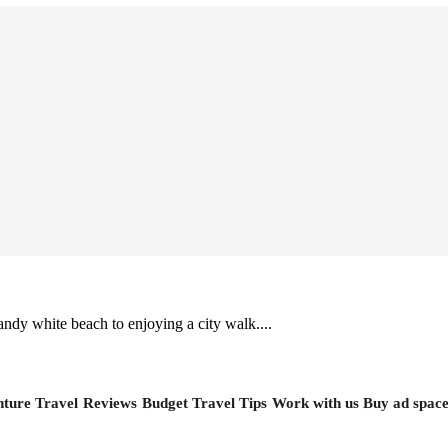
ndy white beach to enjoying a city walk....
ture Travel
Reviews
Budget Travel Tips
Work with us
Buy ad spac