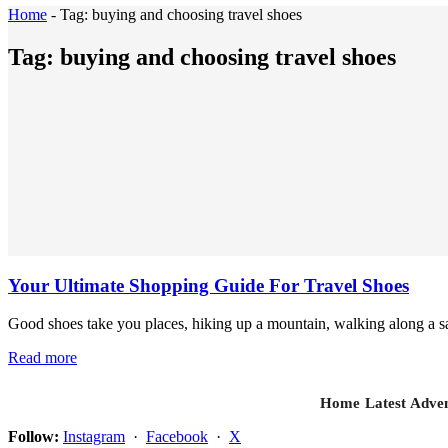
Home
-
Tag:
buying and choosing travel shoes
Tag:
buying and choosing travel shoes
Your Ultimate Shopping Guide For Travel Shoes
Good shoes take you places, hiking up a mountain, walking along a sa
Read more
Home
Latest
Adven
Follow:
Instagram
·
Facebook
·
X