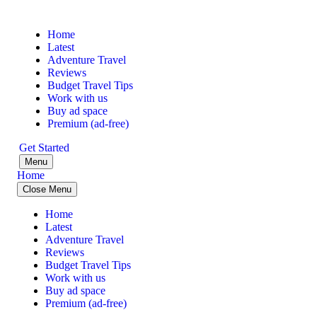
Home
Latest
Adventure Travel
Reviews
Budget Travel Tips
Work with us
Buy ad space
Premium (ad-free)
Get Started
Menu
Home
Close Menu
Home
Latest
Adventure Travel
Reviews
Budget Travel Tips
Work with us
Buy ad space
Premium (ad-free)