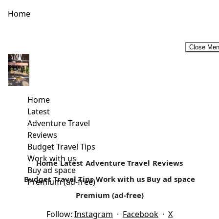
Home
Close Me
Why You Should Choose an Aparthotel for Your Next
Vacation
Source Whether travelling is something you do once a
Home
year or you plan getaways as frequently as you can
Latest
manage,...
Adventure Travel
Reviews
Read more
Budget Travel Tips
Work with us
Home
Latest
Adventure Travel
Reviews
Buy ad space
Budget Travel Tips
Work with us
Buy ad space
Premium (ad-free)
Premium (ad-free)
Follow:
Instagram
·
Facebook
·
X