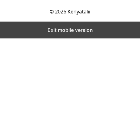
© 2026 Kenyatalii
Exit mobile version