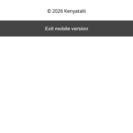
© 2026 Kenyatalii
Exit mobile version