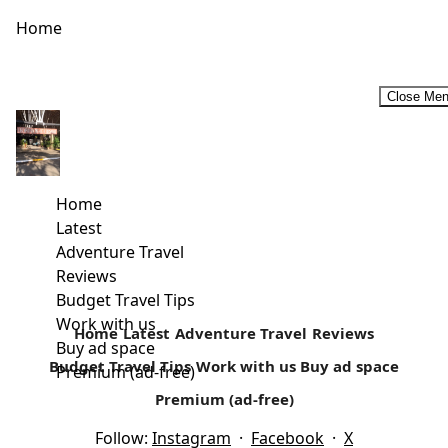
Home
Close Me
Why You Should Choose an Aparthotel for Your Next
Vacation
Source Whether travelling is something you do once a
Home
year or you plan getaways as frequently as you can
Latest
manage,...
Adventure Travel
Reviews
Read more
Budget Travel Tips
Work with us
Home
Latest
Adventure Travel
Reviews
Buy ad space
Budget Travel Tips
Work with us
Buy ad space
Premium (ad-free)
Premium (ad-free)
Follow:
Instagram
·
Facebook
·
X