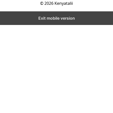
© 2026 Kenyatalii
Exit mobile version