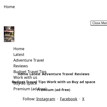
Home
Close Me
Female Travel bloggers that will inspire you to travel more
in 2019. #InternationalWomenDay2019
As a travel writer, you are bound to read other people’s
Home
work. It’s what keeps me inspired. There are quite...
Latest
Adventure Travel
Read more
Reviews
Budget Travel Tips
Home
Latest
Adventure Travel
Reviews
Work with us
Budget Travel Tips
Work with us
Buy ad space
Buy ad space
Premium (ad-free)
Premium (ad-free)
Follow:
Instagram
·
Facebook
·
X