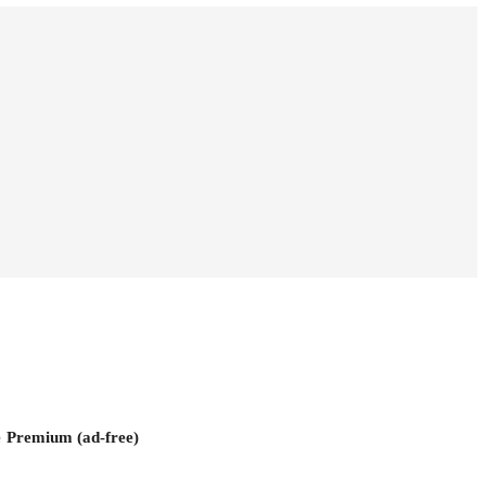
e
Premium (ad-free)