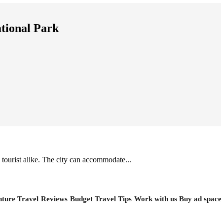
tional Park
 tourist alike. The city can accommodate...
ture Travel
Reviews
Budget Travel Tips
Work with us
Buy ad spac