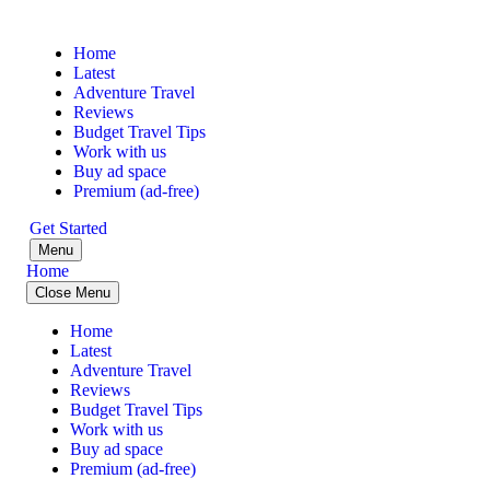
Home
Latest
Adventure Travel
Reviews
Budget Travel Tips
Work with us
Buy ad space
Premium (ad-free)
Get Started
Menu
Home
Close Menu
Home
Latest
Adventure Travel
Reviews
Budget Travel Tips
Work with us
Buy ad space
Premium (ad-free)