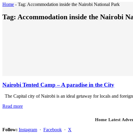
Home
-
Tag:
Accommodation inside the Nairobi National Park
Tag:
Accommodation inside the Nairobi Na
Nairobi Tented Camp – A paradise in the City
The Capital city of Nairobi is an ideal getaway for locals and foreign
Read more
Home
Latest
Adven
Follow:
Instagram
·
Facebook
·
X