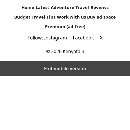
Home
Latest
Adventure Travel
Reviews
Budget Travel Tips
Work with us
Buy ad space
Premium (ad-free)
Follow:
Instagram
·
Facebook
·
X
© 2026 Kenyatalii
Exit mobile version