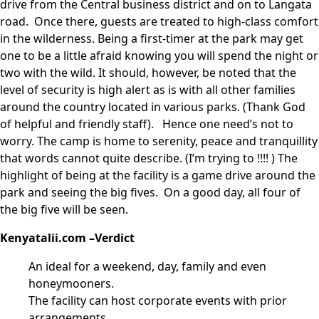
drive from the Central business district and on to Langata
road. Once there, guests are treated to high-class comfort
in the wilderness. Being a first-timer at the park may get
one to be a little afraid knowing you will spend the night or
two with the wild. It should, however, be noted that the
level of security is high alert as is with all other families
around the country located in various parks. (Thank God
of helpful and friendly staff). Hence one need’s not to
worry. The camp is home to serenity, peace and tranquillity
that words cannot quite describe. (I’m trying to !!!! ) The
highlight of being at the facility is a game drive around the
park and seeing the big fives. On a good day, all four of
the big five will be seen.
Kenyatalii.com –Verdict
An ideal for a weekend, day, family and even
honeymooners.
The facility can host corporate events with prior
arrangements.