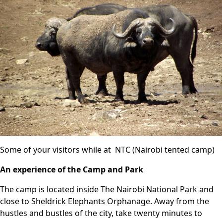
Some of your visitors while at NTC (Nairobi tented camp)
An experience of the Camp and Park
The camp is located inside The
Nairobi National Park
and
close to Sheldrick Elephants Orphanage. Away from the
hustles and bustles of the city, take twenty minutes to