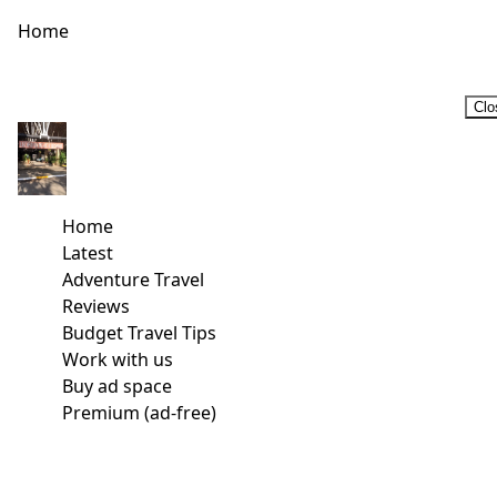
Home
Clo
Home
Latest
Adventure Travel
Reviews
Budget Travel Tips
Work with us
Buy ad space
Premium (ad-free)