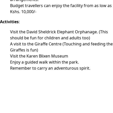
Budget travellers can enjoy the facility from as low as
Kshs. 10,000/-
Activities
:
Visit the David Sheldrick Elephant Orphanage. (This
should be fun for children and adults too)
A visit to the Giraffe Centre (Touching and feeding the
Giraffes is fun)
Visit the Karen Blixen Museum
Enjoy a guided walk within the park.
Remember to carry an adventurous spirit.