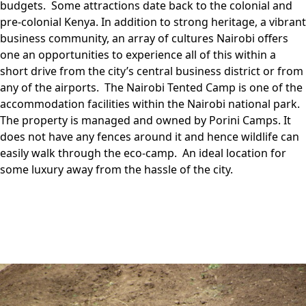
budgets. Some attractions date back to the colonial and
pre-colonial Kenya. In addition to strong heritage, a vibrant
business community, an array of cultures Nairobi offers
one an opportunities to experience all of this within a
short drive from the city’s central business district or from
any of the airports. The Nairobi Tented Camp is one of the
accommodation facilities within the Nairobi national park.
The property is managed and owned by Porini Camps. It
does not have any fences around it and hence wildlife can
easily walk through the eco-camp. An ideal location for
some luxury away from the hassle of the city.