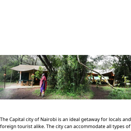
The Capital city of Nairobi is an ideal getaway for locals and
foreign tourist alike. The city can accommodate all types of