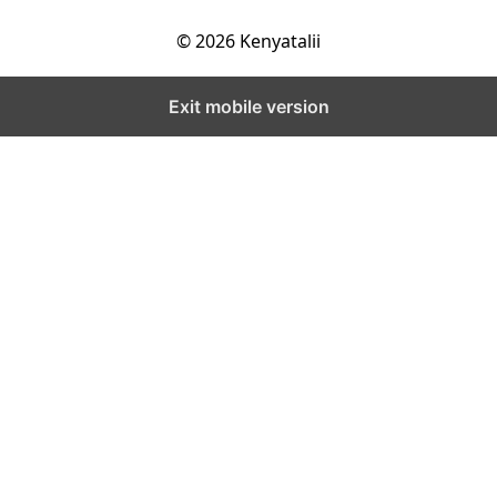
© 2026 Kenyatalii
Exit mobile version