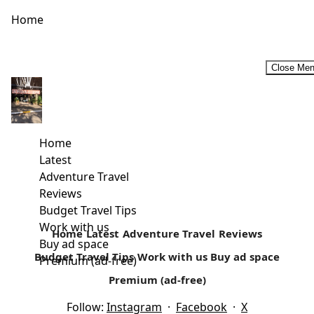
Home
Close Me
#TheIslandRemembers -8th Edition of the Rusinga Cultural
Festival
Rusinga Festival celebrates its 8th edition in Rusinga
Home
Island, 19th and 20th December. The festival offers two
Latest
days of music, fashion, film, food, artistry,...
Adventure Travel
Reviews
Read more
Budget Travel Tips
Work with us
Home
Latest
Adventure Travel
Reviews
Buy ad space
Budget Travel Tips
Work with us
Buy ad space
Premium (ad-free)
Premium (ad-free)
Follow:
Instagram
·
Facebook
·
X