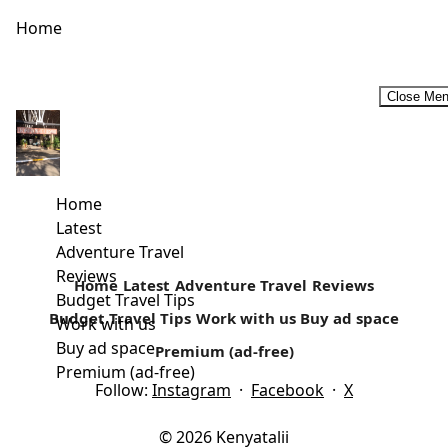
Home
Close Me
Are we there Yet? Surviving the Family Road Trip
Travel is increasing every year and it is predicted that even
more people will be on the road over the...
Home
Latest
Read more
Adventure Travel
Reviews
Home
Latest
Adventure Travel
Reviews
Budget Travel Tips
Budget Travel Tips
Work with us
Buy ad space
Work with us
Buy ad space
Premium (ad-free)
Premium (ad-free)
Follow:
Instagram
·
Facebook
·
X
© 2026 Kenyatalii