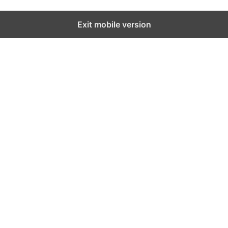
Exit mobile version