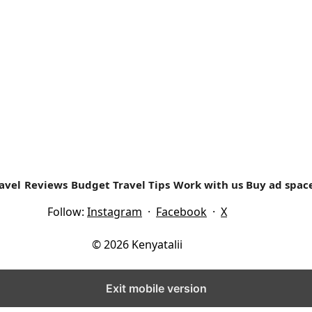
ed ones to start travelling? Often lots of people...
avel
Reviews
Budget Travel Tips
Work with us
Buy ad spac
Follow:
Instagram
·
Facebook
·
X
© 2026 Kenyatalii
Exit mobile version