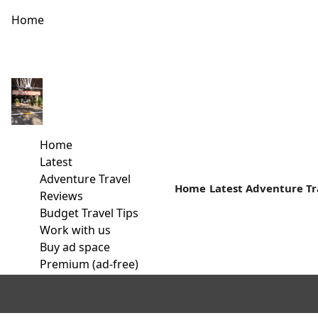
Home
Why I Travel alone and why you should too!
Are you still waiting for the company of your friends and lov
Home
Read more
Latest
Adventure Travel
Home
Latest
Adventure Tr
Reviews
Budget Travel Tips
Work with us
Buy ad space
Premium (ad-free)