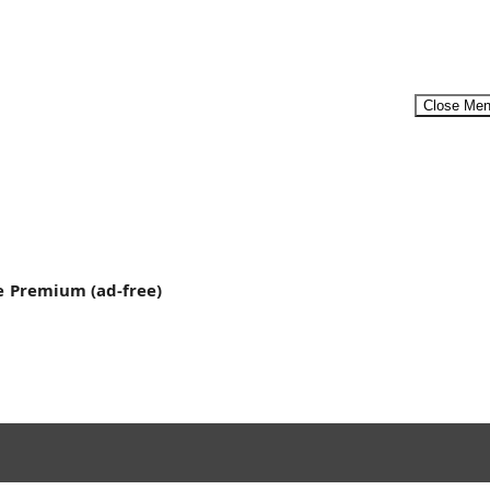
Close Me
Menu
e
Premium (ad-free)