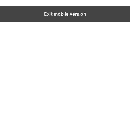
Exit mobile version