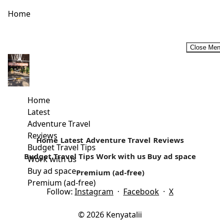
Home
Close Me
The Rusinga Cultural Festival – Celebrating Diversity
Rusinga Cultural Festival will go down on the 20th and 21st
December. Taking place in Rusinga Island - one of...
Home
Latest
Read more
Adventure Travel
Reviews
Home
Latest
Adventure Travel
Reviews
Budget Travel Tips
Budget Travel Tips
Work with us
Buy ad space
Work with us
Buy ad space
Premium (ad-free)
Premium (ad-free)
Follow:
Instagram
·
Facebook
·
X
© 2026 Kenyatalii