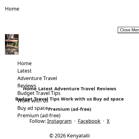
Home
Close Me
Half Day Tour to Nairobi National Park
I have been to the Nairobi National Park several times,
mostly over weekends. It's one of my favourite day trip...
Home
Latest
Read more
Adventure Travel
Reviews
Home
Latest
Adventure Travel
Reviews
Budget Travel Tips
Budget Travel Tips
Work with us
Buy ad space
Work with us
Buy ad space
Premium (ad-free)
Premium (ad-free)
Follow:
Instagram
·
Facebook
·
X
© 2026 Kenyatalii