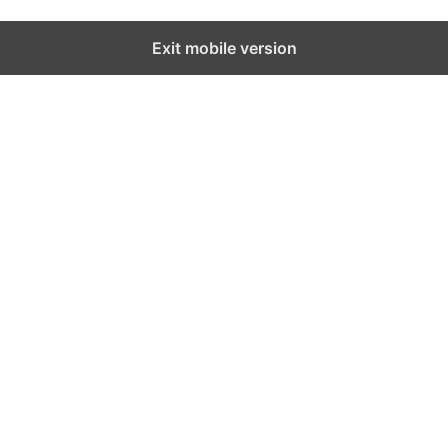
Exit mobile version