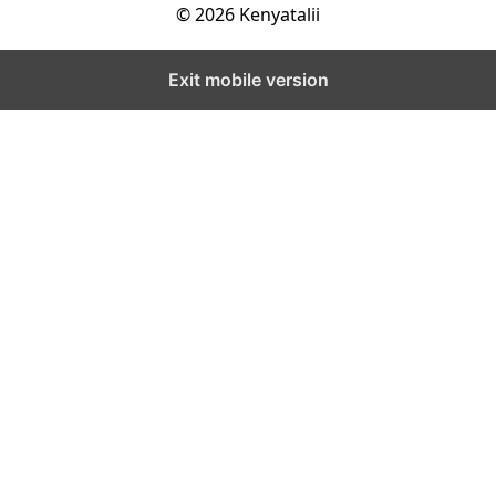
© 2026 Kenyatalii
Exit mobile version