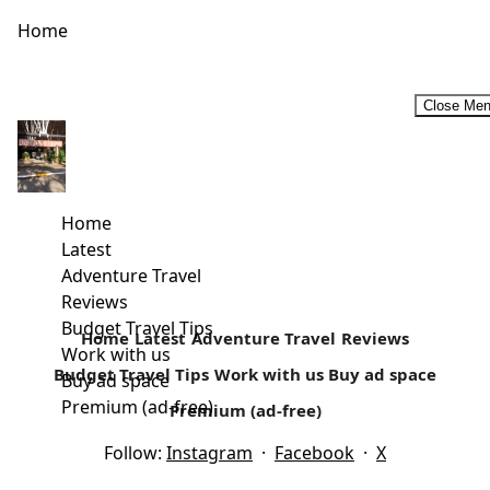
Home
Close Me
Cultural Tour in Northern Kenya-A Gabra Traditional
Wedding Experience
We embark on a 13 hours journey to North Horr from
Home
Nairobi, a 726 km journey to the North of...
Latest
Adventure Travel
Read more
Reviews
Budget Travel Tips
Home
Latest
Adventure Travel
Reviews
Work with us
Budget Travel Tips
Work with us
Buy ad space
Buy ad space
Premium (ad-free)
Premium (ad-free)
Follow:
Instagram
·
Facebook
·
X