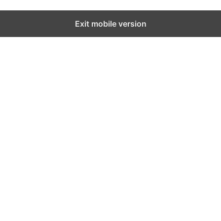
Exit mobile version