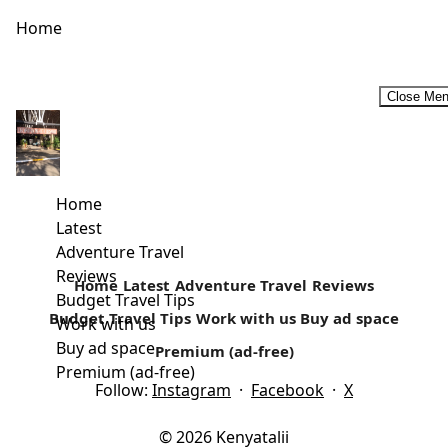
Home
Close Me
The Sights and Sounds of The Lamu Cultural Festival
The greatness of a culture can be found in its festivals and
a people’s way of life and culture comes...
Home
Latest
Read more
Adventure Travel
Reviews
Home
Latest
Adventure Travel
Reviews
Budget Travel Tips
Budget Travel Tips
Work with us
Buy ad space
Work with us
Buy ad space
Premium (ad-free)
Premium (ad-free)
Follow:
Instagram
·
Facebook
·
X
© 2026 Kenyatalii