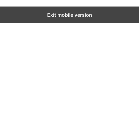
Exit mobile version