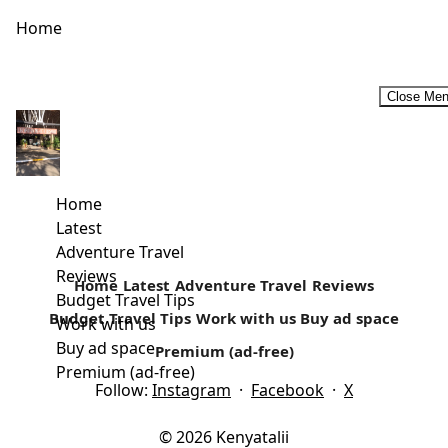
Home
Close Me
The Majlis Resorts-At the Pearl of Lamu
Are you looking for a luxury yet affordable south coast
getaway? Your search might have just come to an end....
Home
Latest
Read more
Adventure Travel
Reviews
Home
Latest
Adventure Travel
Reviews
Budget Travel Tips
Budget Travel Tips
Work with us
Buy ad space
Work with us
Buy ad space
Premium (ad-free)
Premium (ad-free)
Follow:
Instagram
·
Facebook
·
X
© 2026 Kenyatalii