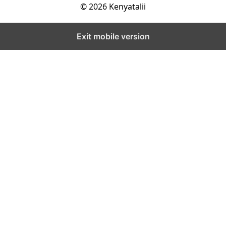
© 2026 Kenyatalii
Exit mobile version