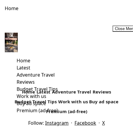
Home
Close Me
Rural Retreats In Kenya
For a majority of Kenyans, rural retreats that may include
self-catering holidays are considered an ideal family
Home
vacation. For most...
Latest
Adventure Travel
Read more
Reviews
Budget Travel Tips
Home
Latest
Adventure Travel
Reviews
Work with us
Budget Travel Tips
Work with us
Buy ad space
Buy ad space
Premium (ad-free)
Premium (ad-free)
Follow:
Instagram
·
Facebook
·
X