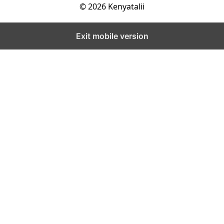
© 2026 Kenyatalii
Exit mobile version