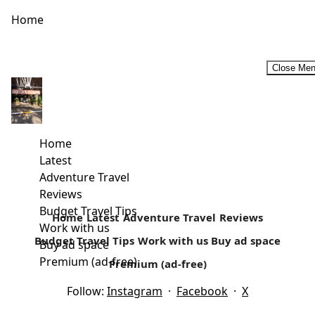
Home
Close Me
Budget Historic Tour Circuit In Malindi
Away from the white paradise beaches is a rich cultural
history that surrounds today’s Malindi. Located in Kilifi
Home
country, it’s...
Latest
Adventure Travel
Read more
Reviews
Budget Travel Tips
Home
Latest
Adventure Travel
Reviews
Work with us
Budget Travel Tips
Work with us
Buy ad space
Buy ad space
Premium (ad-free)
Premium (ad-free)
Follow:
Instagram
·
Facebook
·
X