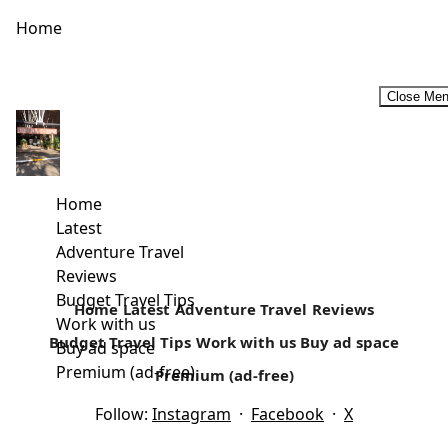
Home
Close Me
Rural Retreats In Kenya
For a majority of Kenyans, rural retreats that may include
self-catering holidays are considered an ideal family
Home
vacation. For most...
Latest
Adventure Travel
Read more
Reviews
Budget Travel Tips
Home
Latest
Adventure Travel
Reviews
Work with us
Budget Travel Tips
Work with us
Buy ad space
Buy ad space
Premium (ad-free)
Premium (ad-free)
Follow:
Instagram
·
Facebook
·
X