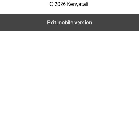
© 2026 Kenyatalii
Exit mobile version