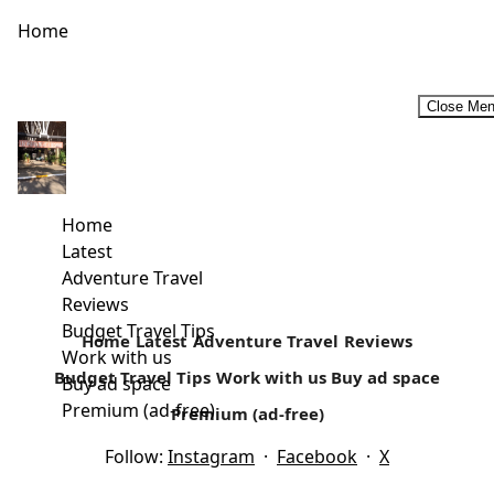
Home
Close Me
Female Travel bloggers that will inspire you to travel more
in 2019. #InternationalWomenDay2019
As a travel writer, you are bound to read other people’s
Home
work. It’s what keeps me inspired. There are quite...
Latest
Adventure Travel
Read more
Reviews
Budget Travel Tips
Home
Latest
Adventure Travel
Reviews
Work with us
Budget Travel Tips
Work with us
Buy ad space
Buy ad space
Premium (ad-free)
Premium (ad-free)
Follow:
Instagram
·
Facebook
·
X