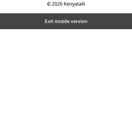
© 2026 Kenyatalii
Exit mobile version