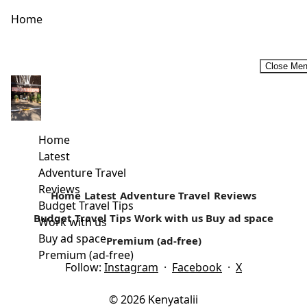
Home
Close Me
Why I Travel alone and why you should too!
Are you still waiting for the company of your friends and
loved ones to start travelling? Often lots of people...
Home
Latest
Read more
Adventure Travel
Reviews
Home
Latest
Adventure Travel
Reviews
Budget Travel Tips
Budget Travel Tips
Work with us
Buy ad space
Work with us
Buy ad space
Premium (ad-free)
Premium (ad-free)
Follow:
Instagram
·
Facebook
·
X
© 2026 Kenyatalii