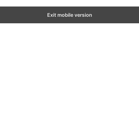
Exit mobile version