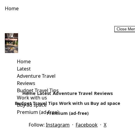
Home
Close Me
Rural Retreats In Kenya
For a majority of Kenyans, rural retreats that may include
self-catering holidays are considered an ideal family
Home
vacation. For most...
Latest
Adventure Travel
Read more
Reviews
Budget Travel Tips
Home
Latest
Adventure Travel
Reviews
Work with us
Budget Travel Tips
Work with us
Buy ad space
Buy ad space
Premium (ad-free)
Premium (ad-free)
Follow:
Instagram
·
Facebook
·
X