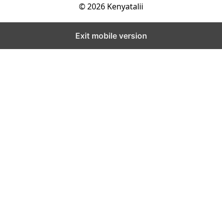
© 2026 Kenyatalii
Exit mobile version