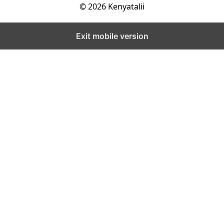
© 2026 Kenyatalii
Exit mobile version