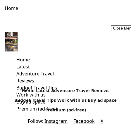
Home
Close Me
Rural Retreats In Kenya
For a majority of Kenyans, rural retreats that may include
self-catering holidays are considered an ideal family
Home
vacation. For most...
Latest
Adventure Travel
Read more
Reviews
Budget Travel Tips
Home
Latest
Adventure Travel
Reviews
Work with us
Budget Travel Tips
Work with us
Buy ad space
Buy ad space
Premium (ad-free)
Premium (ad-free)
Follow:
Instagram
·
Facebook
·
X