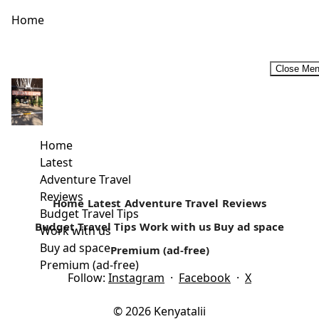
Home
Close Me
Money Saving Tips on Safari in Africa -DK Grand Safaris
How much does it cost to take a trip to Africa? DK Grand
Safaris breaks it down for us! This...
Home
Latest
Read more
Adventure Travel
Reviews
Home
Latest
Adventure Travel
Reviews
Budget Travel Tips
Budget Travel Tips
Work with us
Buy ad space
Work with us
Buy ad space
Premium (ad-free)
Premium (ad-free)
Follow:
Instagram
·
Facebook
·
X
© 2026 Kenyatalii