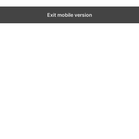
Exit mobile version