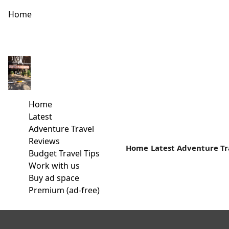
Home
HUMPBACK WHALE WATCHING PEAKS AMONG KENYA’S TOP 
[video width="1280" height="720" mp4="https://kenyatali
whale watching along Kenya’s coast is now occupying a mor
Home
Latest
Read more
Adventure Travel
Reviews
Home
Latest
Adventure Tr
Budget Travel Tips
Work with us
Buy ad space
Premium (ad-free)