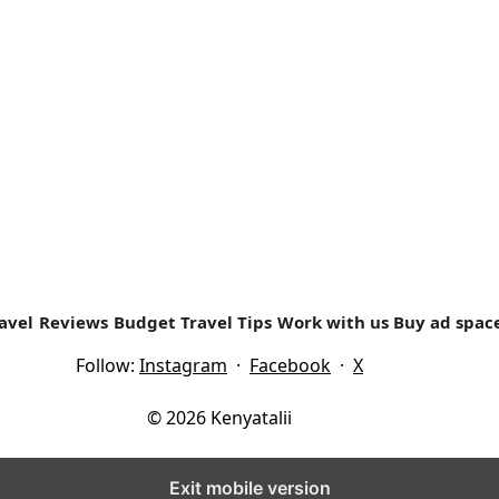
TRAVEL EXPERIENCES
i.com/wp-content/uploads/2018/09/KTB-CEO-Dr.-Betty-Radi
e prominent place in Kenya’s coastal...
avel
Reviews
Budget Travel Tips
Work with us
Buy ad spac
Follow:
Instagram
·
Facebook
·
X
© 2026 Kenyatalii
Exit mobile version