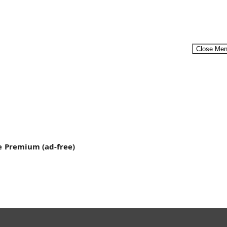
Close Me
er-on-Whale-Migration-2.mp4"][/video] Humpback
Menu
e
Premium (ad-free)