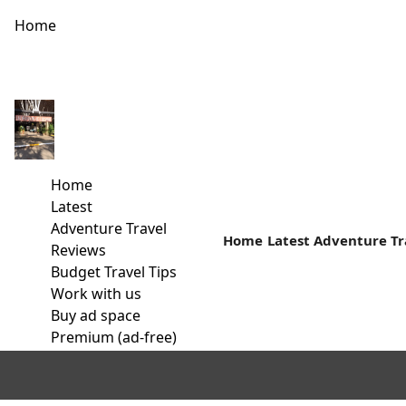
Home
#Once Upon a Dream
Once upon a dream is a story of a young man that lived and
Home
Read more
Latest
Adventure Travel
Home
Latest
Adventure Tr
Reviews
Budget Travel Tips
Work with us
Buy ad space
Premium (ad-free)