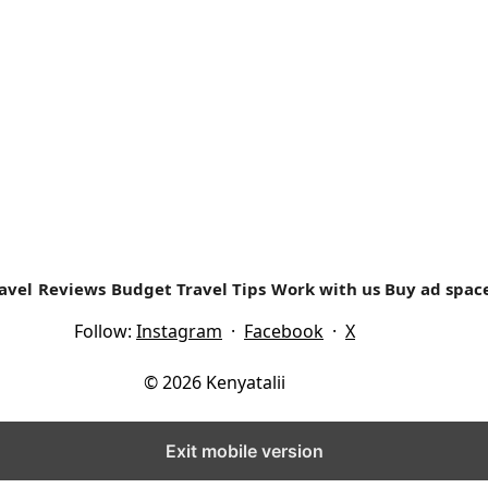
 was brought up in Nyeri Country. ...
avel
Reviews
Budget Travel Tips
Work with us
Buy ad spac
Follow:
Instagram
·
Facebook
·
X
© 2026 Kenyatalii
Exit mobile version