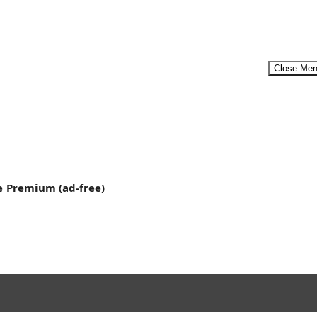
Close Me
Menu
e
Premium (ad-free)